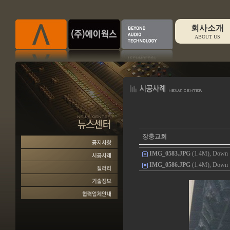
회사소개
ABOUT US
장충교회
IMG_0583.JPG
(1.4M), Down :
IMG_0586.JPG
(1.4M), Down :